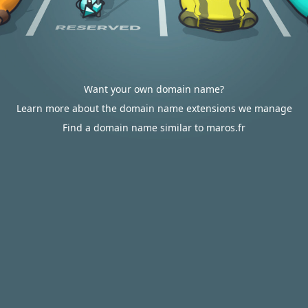
Want your own domain name?
Learn more about the domain name extensions we manage
Find a domain name similar to maros.fr