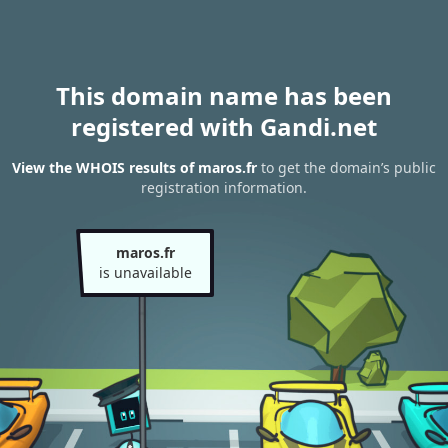
This domain name has been
registered with Gandi.net
View the WHOIS results of maros.fr
to get the domain’s public
registration information.
maros.fr
is unavailable